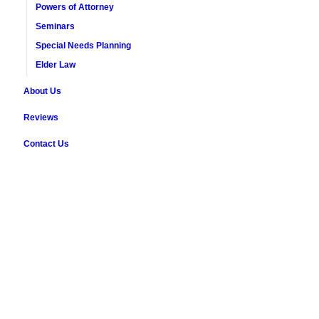
Powers of Attorney
Seminars
Special Needs Planning
Elder Law
About Us
Reviews
Contact Us