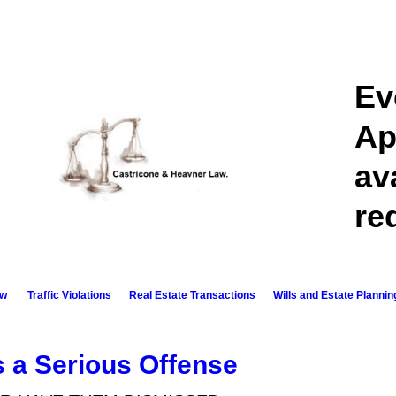
Ev
Ap
av
re
aw
Traffic Violations
Real Estate Transactions​
Wills and Estate Plannin
s a Serious Offense