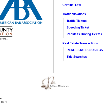
Criminal Law
Traffic Violations
Traffic Tickets
Speeding Ticket
Reckless Driving Tickets
Real Estate Transactions​
REAL ESTATE CLOSINGS
Title Searches
ved.
1-8777