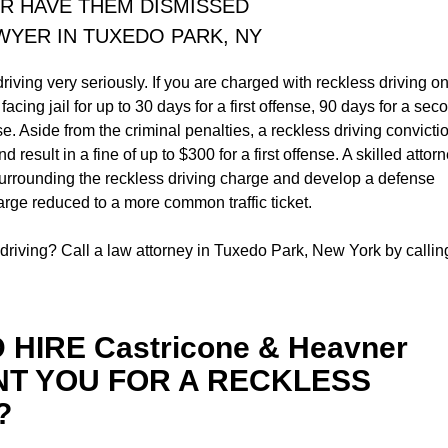
R HAVE THEM DISMISSED
AWYER IN TUXEDO PARK, NY
iving very seriously. If you are charged with reckless driving o
acing jail for up to 30 days for a first offense, 90 days for a sec
se. Aside from the criminal penalties, a reckless driving convicti
nd result in a fine of up to $300 for a first offense. A skilled attor
urrounding the reckless driving charge and develop a defense
harge reduced to a more common traffic ticket.
riving? Call a law attorney in Tuxedo Park, New York by callin
HIRE Castricone & Heavner
NT YOU FOR A RECKLESS
?