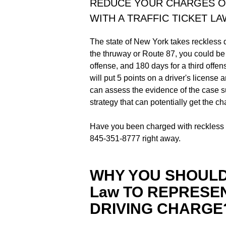
REDUCE YOUR CHARGES O
WITH A TRAFFIC TICKET L
The state of New York takes reckless dr
the thruway or Route 87, you could be f
offense, and 180 days for a third offen
will put 5 points on a driver's license a
can assess the evidence of the case s
strategy that can potentially get the c
Have you been charged with reckless d
845-351-8777 right away.
WHY YOU SHOULD 
Law TO REPRESE
DRIVING CHARGE