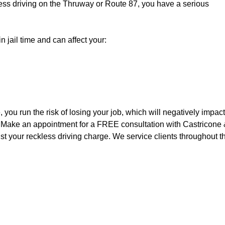
ckless driving on the Thruway or Route 87, you have a serious
n jail time and can affect your:
 you run the risk of losing your job, which will negatively impact
fe. Make an appointment for a FREE consultation with Castricone
t your reckless driving charge. We service clients throughout t