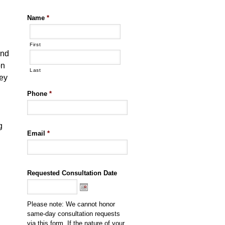
Name
*
n
First
ond
on
Last
ney
Phone
*
g
Email
*
Requested Consultation Date
Please note: We cannot honor
same-day consultation requests
via this form. If the nature of your