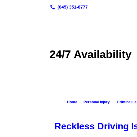
24/7 Availability
Home
Personal Injury
Criminal L
Reckless Driving I