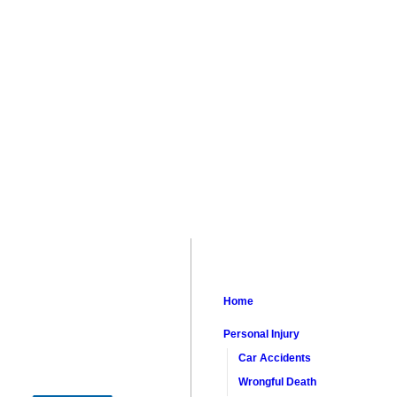
Home
Personal Injury
Car Accidents
Wrongful Death