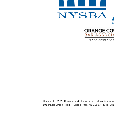
Copyright © 2026 Castricone & Heavner Law, all rights reser
191 Maple Brook Road,
Tuxedo Park
,
NY
10987
(845) 35