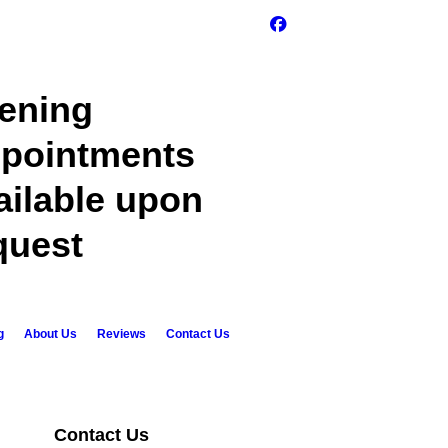
ening
pointments
ailable upon
quest
g
About Us
Reviews
Contact Us
Contact Us