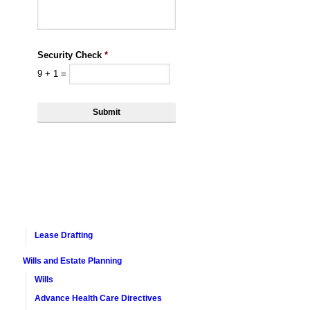
Security Check
*
9
+
1
=
Lease Drafting
Wills and Estate Planning
Wills
Advance Health Care Directives