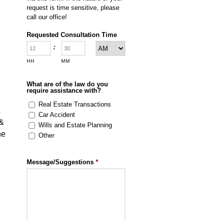
request is time sensitive, please
call our office!
Requested Consultation Time
:
HH
MM
What are of the law do you
require assistance with?
Real Estate Transactions
Car Accident
 &
Wills and Estate Planning
he
Other
Message/Suggestions
*