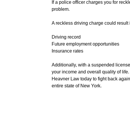
If a police officer charges you for re
problem.
A reckless driving charge could result i
Driving record
Future employment opportunities
Insurance rates
Additionally, with a suspended license,
your income and overall quality of li
Heavner Law today to fight back agains
entire state of New York.